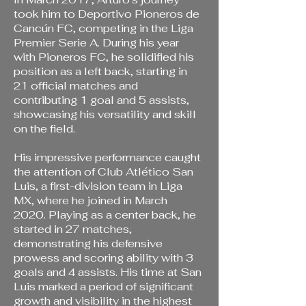
took him to Deportivo Pioneros de
Cancún FC, competing in the Liga
Premier Serie A. During his year
with Pioneros FC, he solidified his
position as a left back, starting in
21 official matches and
contributing 1 goal and 5 assists,
showcasing his versatility and skill
on the field.
His impressive performance caught
the attention of Club Atlético San
Luis, a first-division team in Liga
MX, where he joined in March
2020. Playing as a center back, he
started in 27 matches,
demonstrating his defensive
prowess and scoring ability with 3
goals and 4 assists. His time at San
Luis marked a period of significant
growth and visibility in the highest