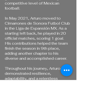
competitive level of Mexican
football.
In May 2021, Arturo moved to
Cimarrones de Sonora Futbol Club
in the Liga de Expansión MX. As a
starting left back, he played in 20
official matches, scoring 1 goal.
His contributions helped the team
finish the season in 9th place,
adding another chapter to his
diverse and accomplished career.
Throughout his journey, Arturo has
demonstrated resilience,
adaptability, and a relentless
passion for soccer, earning him
recognition and success at various
levels of the sport in Mexico.