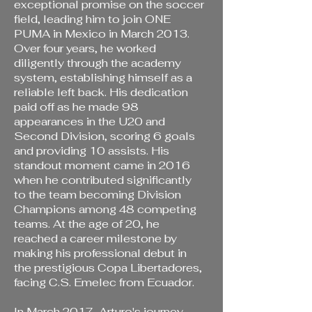
exceptional promise on the soccer
field, leading him to join ONE
PUMA in Mexico in March 2013.
Over four years, he worked
diligently through the academy
system, establishing himself as a
reliable left back. His dedication
paid off as he made 98
appearances in the U20 and
Second Division, scoring 6 goals
and providing 10 assists. His
standout moment came in 2016
when he contributed significantly
to the team becoming Division
Champions among 48 competing
teams. At the age of 20, he
reached a career milestone by
making his professional debut in
the prestigious Copa Libertadores,
facing C.S. Emelec from Ecuador.
In March 2017, Arturo's journey