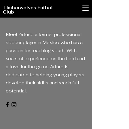
Timberwolves Futbol
Club
Meet Arturo, a former professional
soccer player in Mexico who has a
passion for teaching youth. With
years of experience on the field and
a love for the game Arturo is
dedicated to helping young players
develop their skills and reach full
potential.