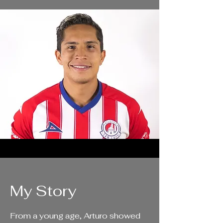
My Story
From a young age, Arturo showed