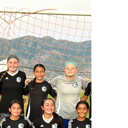
Don't miss out our high quality Training
Program. Little Timberwolves Program is
Focused to Develop our Youngest soccer
Players...