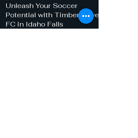
castillojose188
Dec 17, 2024
1 min read
Unleash Your Soccer
Potential with Timberwolves
FC in Idaho Falls
Are you looking to unleash your soccer
potential in Idaho Falls? Look no further than
Timberwolves FC, a premier soccer club and
academy...