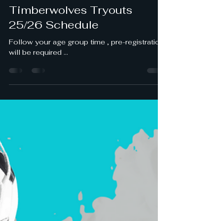
castillojose188
May 17, 2025
1 min read
Timberwolves Tryouts
25/26 Schedule
Follow your age group time , pre-registration
will be required ...