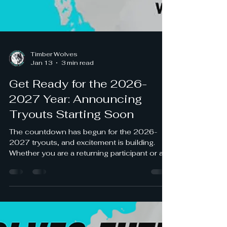
Timber Wolves
Jan 13
3 min read
Get Ready for the 2026-
2027 Year: Announcing
Tryouts Starting Soon
The countdown has begun for the 2026-
2027 tryouts, and excitement is building.
Whether you are a returning participant or a
newcomer eager to join, this is your chance
to showcase your skills and secure a spot
for the upcoming year. Preparing early and
understanding the process can make a