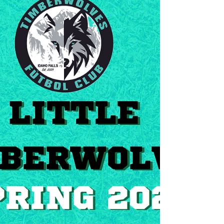
ARE YOU READY TO JOIN US? ...