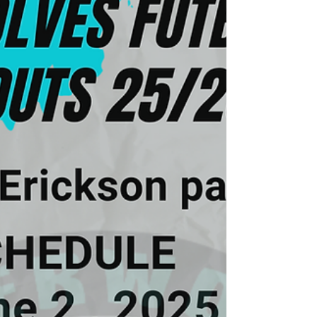
significant difference in your performance
and confidence. Why Tryouts Matter Tryouts
are more than just a selection process. They
are an opportunity to demonstrate your
abilities, commitmen