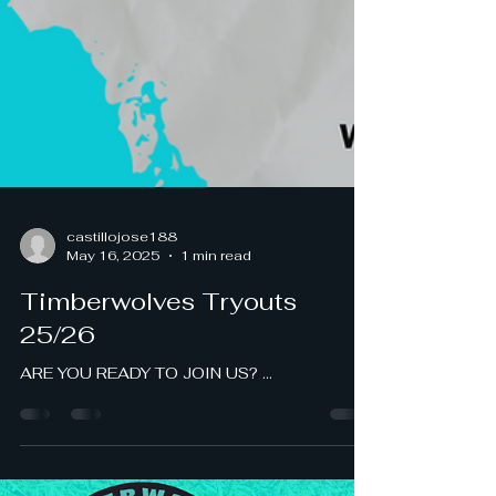
castillojose188
May 16, 2025
1 min read
Timberwolves Tryouts
25/26