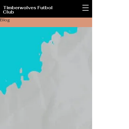
Timberwolves Futbol
Club
Blog