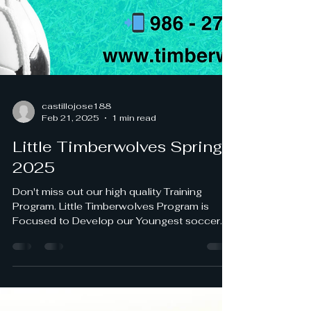
castillojose188
Feb 21, 2025
1 min read
Little Timberwolves Spring
2025