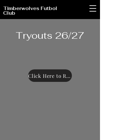
Timberwolves Futbol
Club
Tryouts 26/27
Click Here to Register