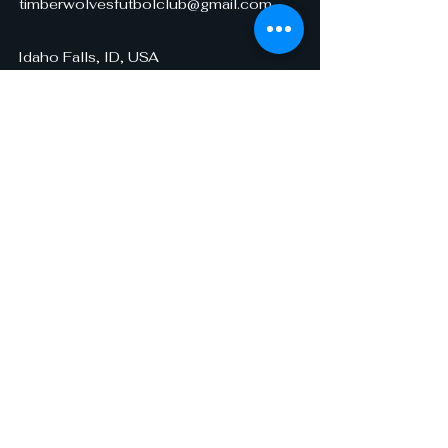
timberwolvesfutbolclub@gmail.com
Idaho Falls, ID, USA