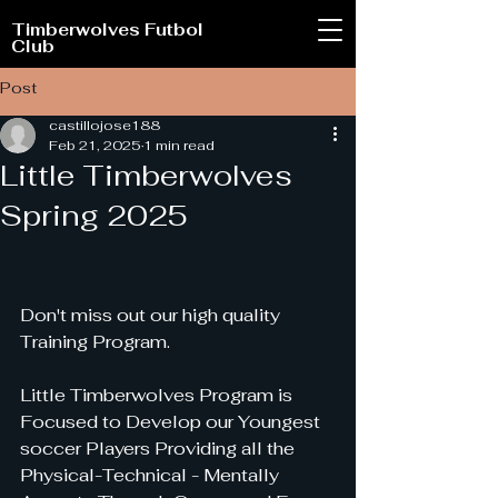
Timberwolves Futbol
Club
Post
castillojose188
Feb 21, 2025
1 min read
Little Timberwolves
Spring 2025
Don't miss out our high quality 
Training Program.
Little Timberwolves Program is 
Focused to Develop our Youngest 
soccer Players Providing all the 
Physical-Technical - Mentally 