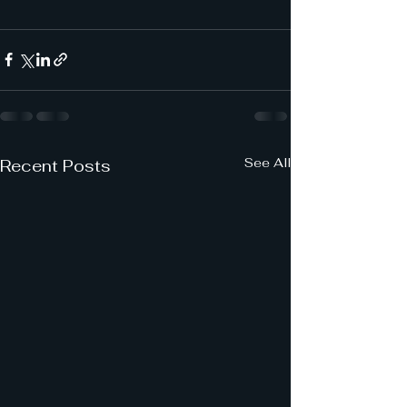
See All
Recent Posts