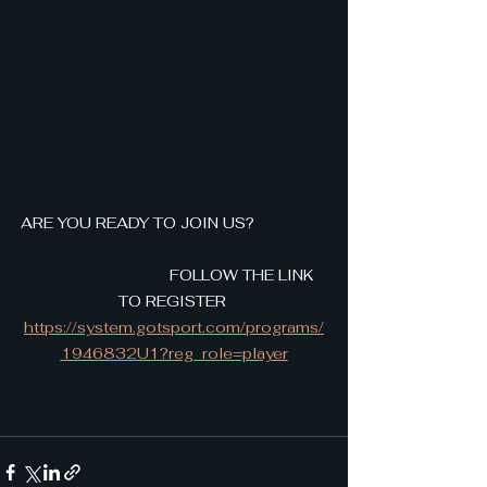
ARE YOU READY TO JOIN US?                 
                                FOLLOW THE LINK 
TO REGISTER 
https://system.gotsport.com/programs/
1946832U1?reg_role=player