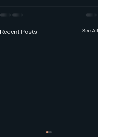
See All
Recent Posts