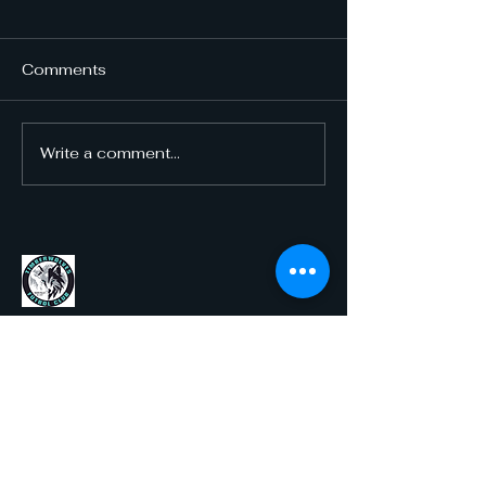
Comments
Write a comment...
Timberwolves Tryouts
Little Timberw
25/26 Schedule
Spring 2025
timberwolvesfutbolclub@gmail.com
Idaho Falls, ID, USA