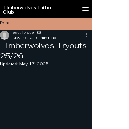
Timberwolves Futbol
Club
Post
castillojose188
May 16, 2025
1 min read
Timberwolves Tryouts
25/26
Updated:
May 17, 2025